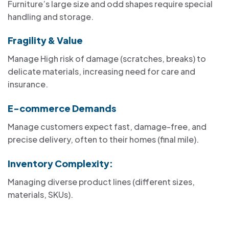
Furniture’s large size and odd shapes require special
handling and storage.
Fragility & Value
Manage High risk of damage (scratches, breaks) to
delicate materials, increasing need for care and
insurance.
E-commerce Demands
Manage customers expect fast, damage-free, and
precise delivery, often to their homes (final mile).
Inventory Complexity:
Managing diverse product lines (different sizes,
materials, SKUs).