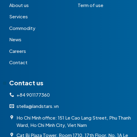
About us
Term of use
Services
Commodity
News
Careers
Contact
Contact us
+84 901177360
stella@landstars.vn
Ho Chi Minh office: 151 Le Cao Lang Street, Phu Thanh
Ward, Ho Chi Minh City, Viet Nam
Cat Bi Plaza Tower, Room 1710, 17th Floor, No. 1A Le