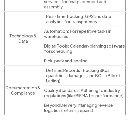
services for final placement and
assembly.
Real-time Tracking: GPS and data
analytics for transparency.
Automation: For repetitive tasks in
Technology &
warehouses.
Data
Digital Tools: Calendar/planning software
for scheduling.
Pick, pack and labeling
Detailed Records: Tracking SKUs,
quantities, damages, and BOLs (Bills of
Lading).
Documentation &
Quality Standards: Adhering to industry
Compliance
regulations (like BIFMA for performance).
Beyond Delivery: Managing reverse
logistics (returns, repairs).