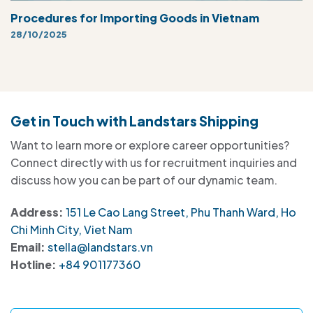
Procedures for Importing Goods in Vietnam
28/10/2025
Get in Touch with Landstars Shipping
Want to learn more or explore career opportunities?
Connect directly with us for recruitment inquiries and
discuss how you can be part of our dynamic team.
Address:
151 Le Cao Lang Street, Phu Thanh Ward, Ho
Chi Minh City, Viet Nam
Email:
stella@landstars.vn
Hotline:
+84 901177360