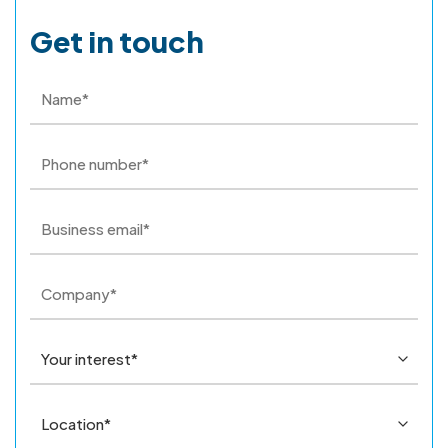
Get in touch