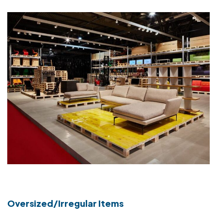
Oversized/Irregular Items