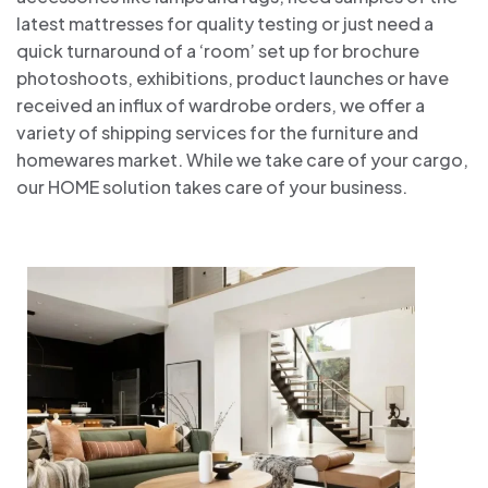
latest mattresses for quality testing or just need a
quick turnaround of a ‘room’ set up for brochure
photoshoots, exhibitions, product launches or have
received an influx of wardrobe orders, we offer a
variety of shipping services for the furniture and
homewares market. While we take care of your cargo,
our HOME solution takes care of your business.