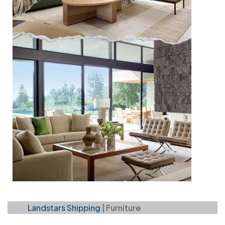
Landstars Shipping
|
Furniture