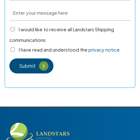
I would like to receive all Landstars Shipping
communications
I have read and understood the
privacy notice
Submit