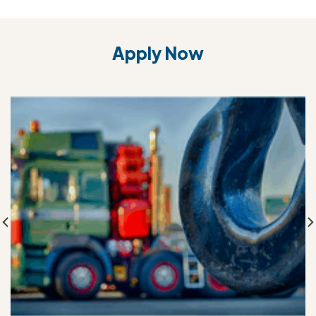
Apply Now