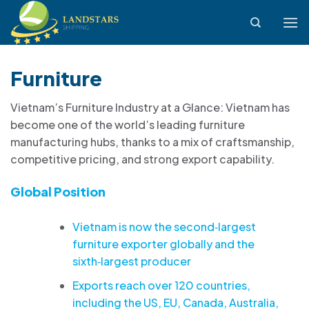
Skip
to
content
Furniture
Vietnam’s Furniture Industry at a Glance: Vietnam has
become one of the world’s leading furniture
manufacturing hubs, thanks to a mix of craftsmanship,
competitive pricing, and strong export capability.
Global Position
Vietnam is now the second‑largest
furniture exporter globally and the
sixth‑largest producer
Exports reach over 120 countries,
including the US, EU, Canada, Australia,