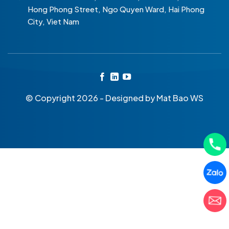
Hong Phong Street, Ngo Quyen Ward, Hai Phong
City, Viet Nam
© Copyright 2026 - Designed by
Mat Bao WS