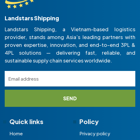
Landstars Shipping
Landstars Shipping, a Vietnam-based logistics
provider, stands among Asia’s leading partners with
proven expertise, innovation, and end-to-end 3PL &
4PL solutions — delivering fast, reliable, and
sustainable supply chain services worldwide.
Quick links
Policy
Home
Privacy policy