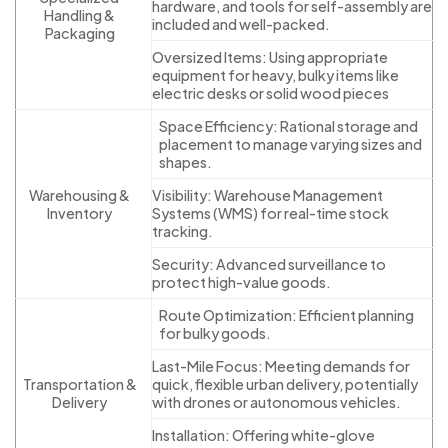
hardware, and tools for self-assembly are
Handling &
included and well-packed.
Packaging
Oversized Items: Using appropriate
equipment for heavy, bulky items like
electric desks or solid wood pieces
Space Efficiency: Rational storage and
placement to manage varying sizes and
shapes.
Warehousing &
Visibility: Warehouse Management
Inventory
Systems (WMS) for real-time stock
tracking.
Security: Advanced surveillance to
protect high-value goods.
Route Optimization: Efficient planning
for bulky goods.
Last-Mile Focus: Meeting demands for
Transportation &
quick, flexible urban delivery, potentially
Delivery
with drones or autonomous vehicles.
Installation: Offering white-glove