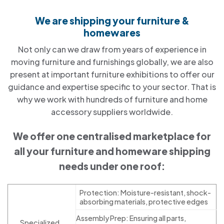
We are shipping your furniture &
homewares
Not only can we draw from years of experience in
moving furniture and furnishings globally, we are also
present at important furniture exhibitions to offer our
guidance and expertise specific to your sector. That is
why we work with hundreds of furniture and home
accessory suppliers worldwide.
We offer one centralised marketplace for
all your furniture and homeware shipping
needs under one roof:
Protection: Moisture-resistant, shock-
absorbing materials, protective edges
Assembly Prep: Ensuring all parts,
Specialized