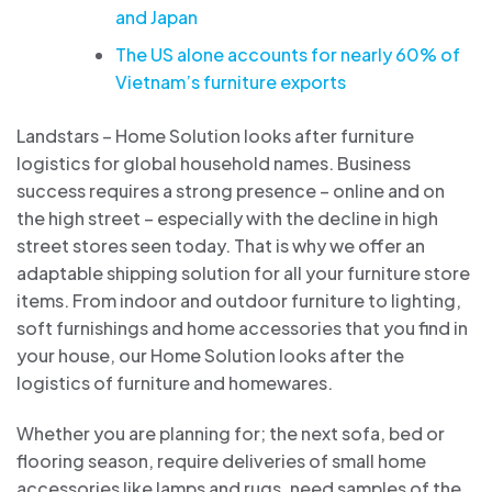
and Japan
The US alone accounts for nearly 60% of
Vietnam’s furniture exports
Landstars – Home Solution looks after furniture
logistics for global household names. Business
success requires a strong presence – online and on
the high street – especially with the decline in high
street stores seen today. That is why we offer an
adaptable shipping solution for all your furniture store
items. From indoor and outdoor furniture to lighting,
soft furnishings and home accessories that you find in
your house, our Home Solution looks after the
logistics of furniture and homewares.
Whether you are planning for; the next sofa, bed or
flooring season, require deliveries of small home
accessories like lamps and rugs, need samples of the