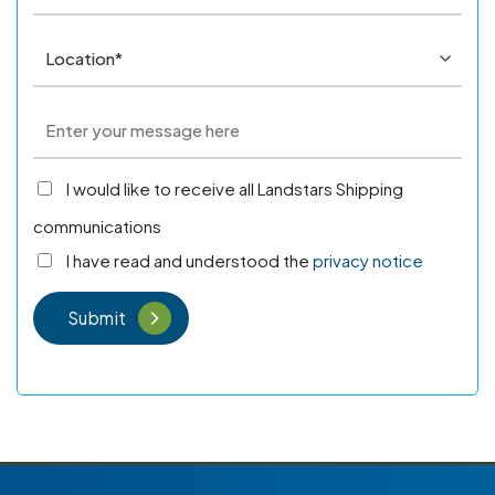
I would like to receive all Landstars Shipping
communications
I have read and understood the
privacy notice
Submit