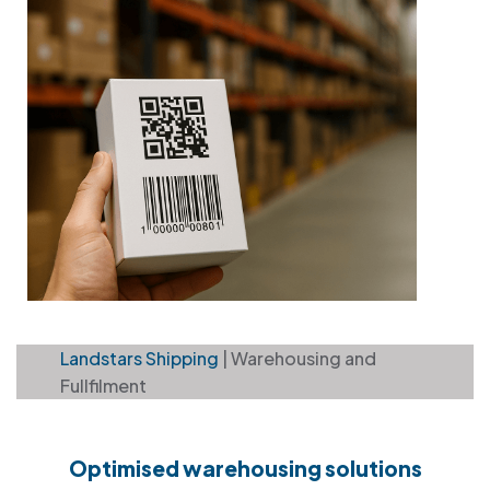
Landstars Shipping
| Warehousing and
Fullfilment
Optimised warehousing solutions