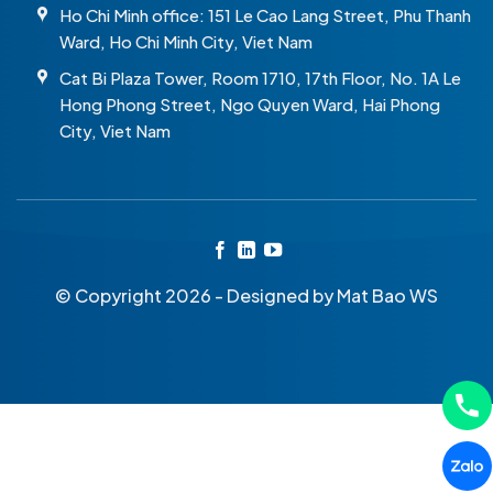
Ho Chi Minh office: 151 Le Cao Lang Street, Phu Thanh
Ward, Ho Chi Minh City, Viet Nam
Cat Bi Plaza Tower, Room 1710, 17th Floor, No. 1A Le
Hong Phong Street, Ngo Quyen Ward, Hai Phong
City, Viet Nam
© Copyright 2026 - Designed by
Mat Bao WS