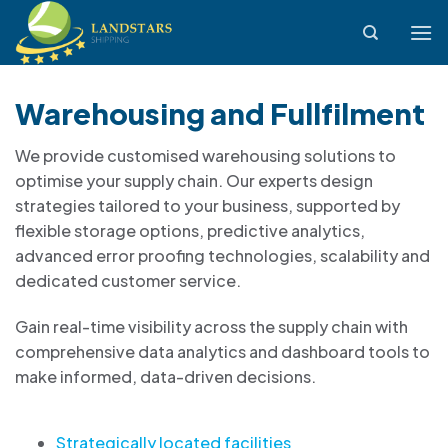
Skip
to
content
Warehousing and Fullfilment
We provide customised warehousing solutions to
optimise your supply chain. Our experts design
strategies tailored to your business, supported by
flexible storage options, predictive analytics,
advanced error proofing technologies, scalability and
dedicated customer service.
Gain real-time visibility across the supply chain with
comprehensive data analytics and dashboard tools to
make informed, data-driven decisions.
Strategically located facilities