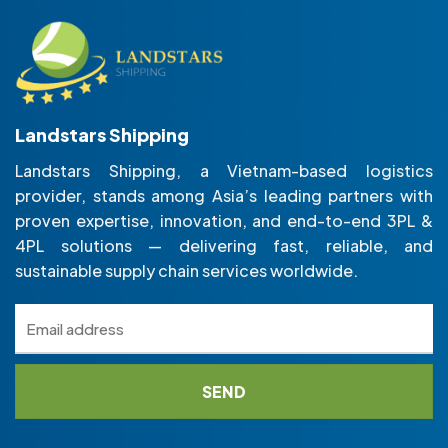
Landstars Shipping
Landstars Shipping, a Vietnam-based logistics
provider, stands among Asia’s leading partners with
proven expertise, innovation, and end-to-end 3PL &
4PL solutions — delivering fast, reliable, and
sustainable supply chain services worldwide.