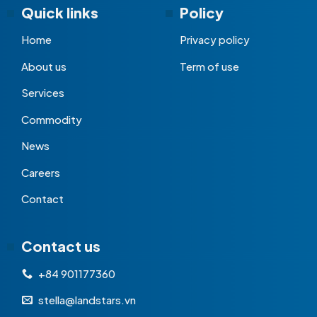
Quick links
Policy
Home
Privacy policy
About us
Term of use
Services
Commodity
News
Careers
Contact
Contact us
+84 901177360
stella@landstars.vn