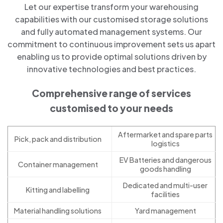
Let our expertise transform your warehousing
capabilities with our customised storage solutions
and fully automated management systems. Our
commitment to continuous improvement sets us apart
enabling us to provide optimal solutions driven by
innovative technologies and best practices.
Comprehensive range of services
customised to your needs
Aftermarket and spare parts
Pick, pack and distribution
logistics
EV Batteries and dangerous
Container management
goods handling
Dedicated and multi-user
Kitting and labelling
facilities
Material handling solutions
Yard management