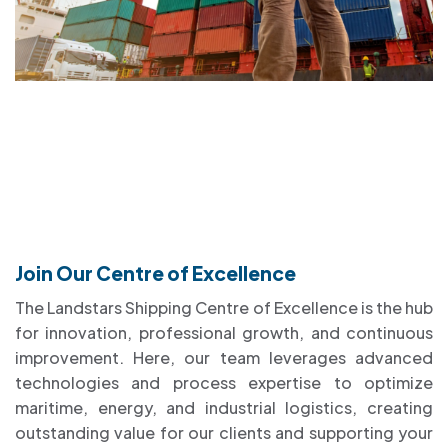
Join Our Centre of Excellence
The Landstars Shipping Centre of Excellence is the hub
for innovation, professional growth, and continuous
improvement. Here, our team leverages advanced
technologies and process expertise to optimize
maritime, energy, and industrial logistics, creating
outstanding value for our clients and supporting your