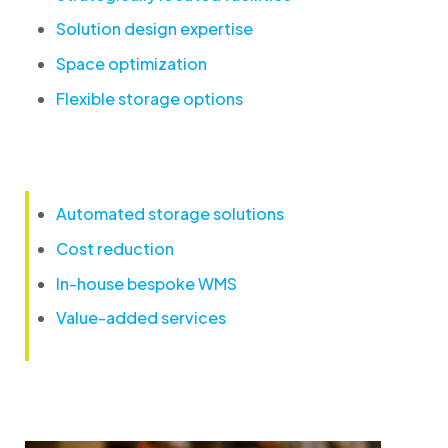
Solution design expertise
Space optimization
Flexible storage options
Automated storage solutions
Cost reduction
In-house bespoke WMS
Value-added services