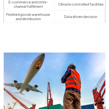
E-commerce and omni-
Climate controlled facilities
channel fulfilment
Finished goods warehouse
Data driven decision
and distribution