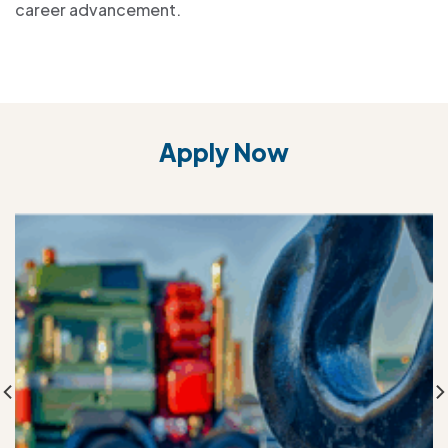
career advancement.
Apply Now