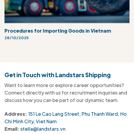
Procedures for Importing Goods in Vietnam
28/10/2025
Get in Touch with Landstars Shipping
Want to learn more or explore career opportunities?
Connect directly with us for recruitment inquiries and
discuss how you can be part of our dynamic team.
Address:
151 Le Cao Lang Street, Phu Thanh Ward, Ho
Chi Minh City, Viet Nam
Email:
stella@landstars.vn