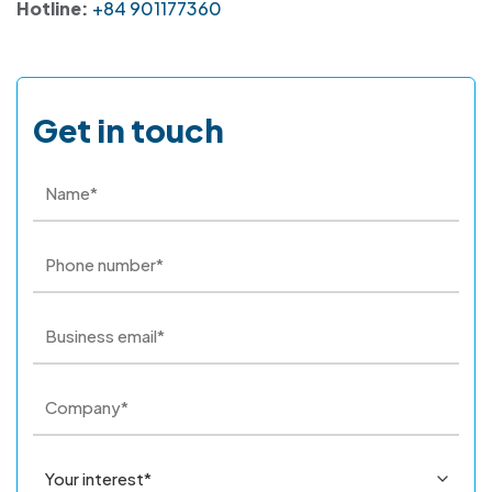
Hotline:
+84 901177360
Get in touch